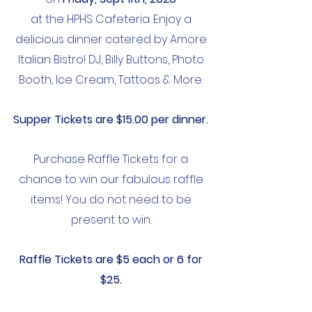
at the HPHS Cafeteria. Enjoy a
delicious dinner catered by Amore
Italian Bistro! DJ, Billy Buttons, Photo
Booth, Ice
Cream, Tattoos & More.
Supper Tickets are $15.00 per dinner.
Purchase Raffle Tickets for a
chance to win our fabulous raffle
items! You do not need to be
present to win.
Raffle
Tickets are $5 each or 6 for
$25.