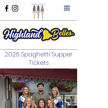
2026 Spaghetti Supper
Tickets
Buy Tickets
|
View Auction Items