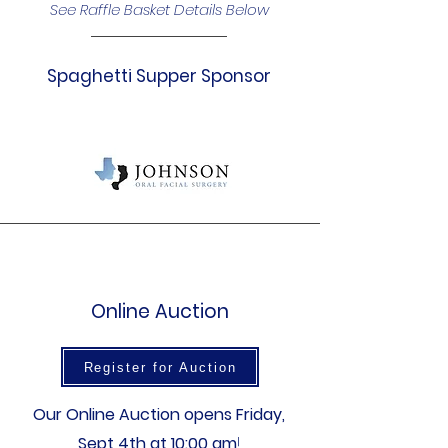
See Raffle Basket Details Below
Spaghetti Supper Sponsor
Online Auction
Register for Auction
Our Online Auction opens Friday,
Sept 4th at 10:00 am
!