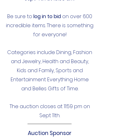
Be sure to
log in to bid
on over 600
incredible items. There is something
for everyone!​
Categories include Dining, Fashion
and Jewelry, Health and Beauty,
Kids and Family, Sports and
Entertainment Everything Home
and Belles Gifts of Time.
The auction closes at 11:59 pm on
Sept 11th.
Auction Sponsor