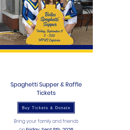
Spaghetti Supper & Raffle
Tickets
Buy Tickets & Donate
Bring your family and friends
on
Friday, Sept 11th, 2026