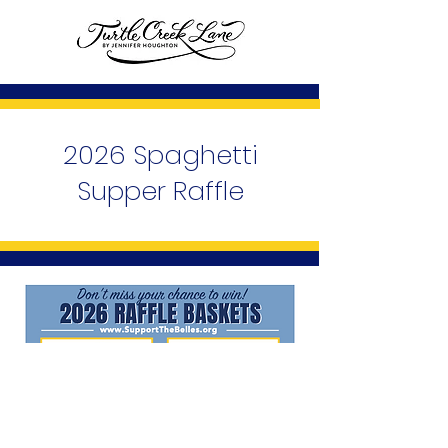
2026 Spaghetti
Supper Raffle