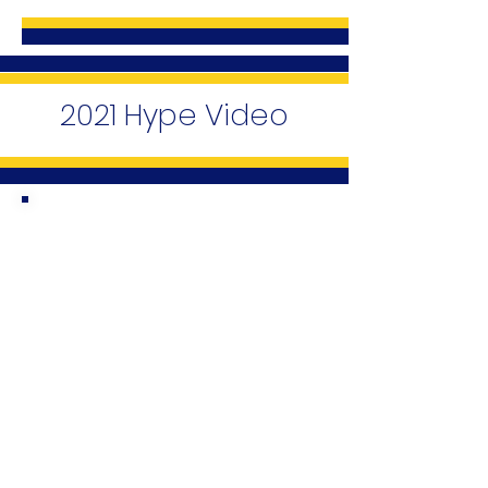
2021 Hype Video