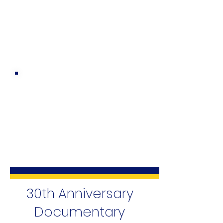
30th Anniversary
Documentary