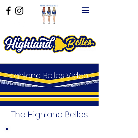
Highland Belles Videos
The Highland Belles