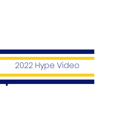
2022 Hype Video