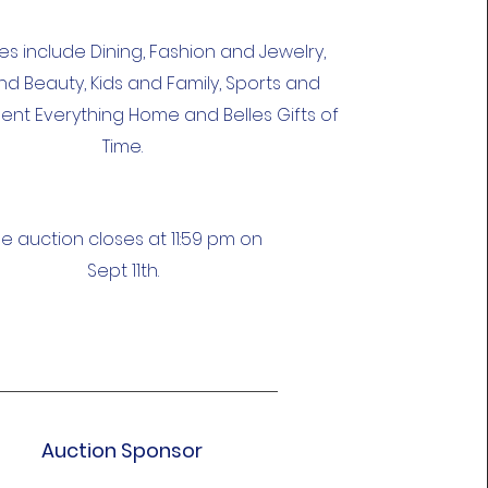
s include Dining, Fashion and Jewelry,
nd Beauty, Kids and Family, Sports and
ent Everything Home and Belles Gifts of
Time.
e auction closes at 11:59 pm on
Sept 11th.
Auction Sponsor