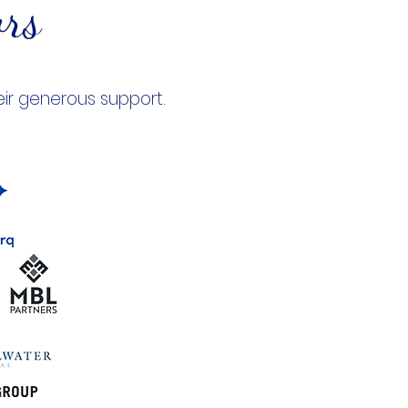
ors
eir generous support.