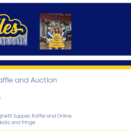
affle and Auction
s
ghetti Supper, Raffle and Online
kicks and fringe.