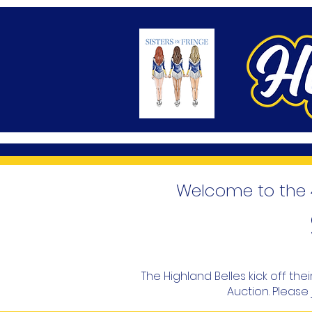
Welcome to the 4
The Highland Belles kick off th
Auction. Please 