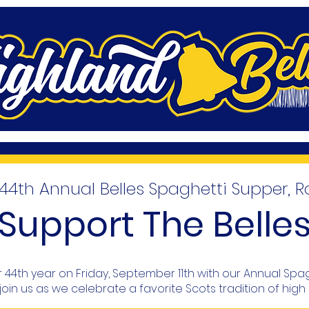
4th Annual Belles Spaghetti Supper, R
Support The Belle
eir 44th year on Friday, September 11th with our Annual Spa
join us as we celebrate a favorite Scots tradition of high 