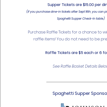
Supper Tickets are $15.00 per di
(If you purchase dine-in tickets after Sept 16th, you can p
Spaghetti Supper Check-In table.)
Purchase Raffle Tickets for a chance to w
raffle items! You do not need to be pre
Raffle
Tickets are $5 each or 6 fo
See Raffle Basket Details Bel
Spaghetti Supper Sponso