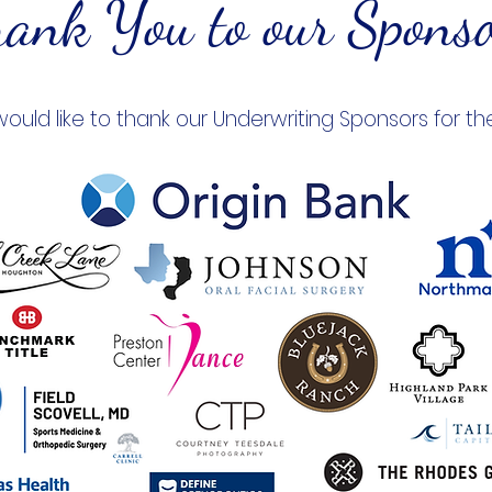
ank You to our Spons
would like to thank our Underwriting Sponsors for th