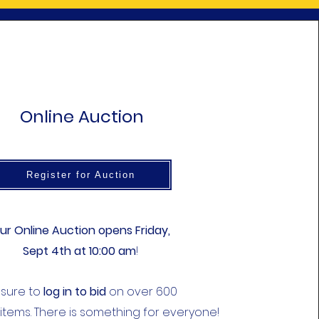
Online Auction
Register for Auction
ur Online Auction opens Friday,
Sept 4th at 10:00 am
!
 sure to
log in to bid
on over 600
 items. There is something for everyone!​