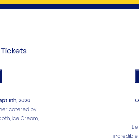
 Tickets
ept 11th, 2026
O
inner catered by
Booth, Ice
Cream,
Be
incredible