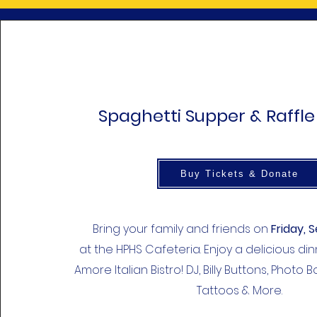
Spaghetti Supper & Raffle
Buy Tickets & Donate
Bring your family and friends on
Friday, S
at the HPHS Cafeteria. Enjoy a delicious d
Amore Italian Bistro! DJ, Billy Buttons, Photo 
Tattoos & More.