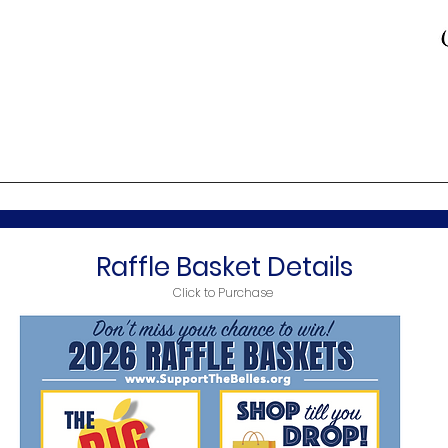
Raffle Basket Details
Click to Purchase