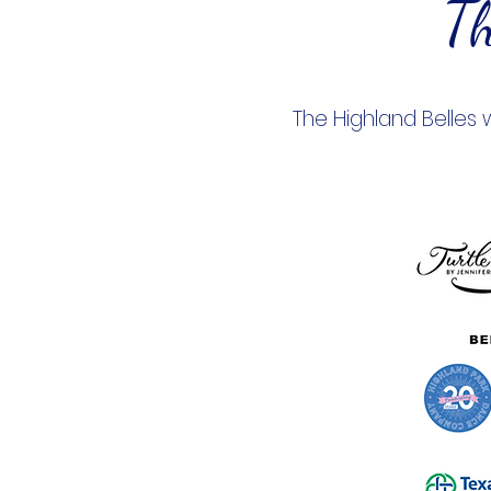
Th
The Highland Belles 