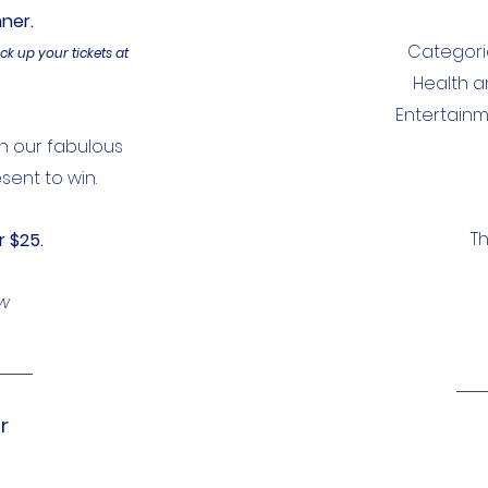
nner.
Categorie
ick up your tickets at
Health a
Entertainm
in our fabulous
sent to win.
Th
r $25.
ow
r