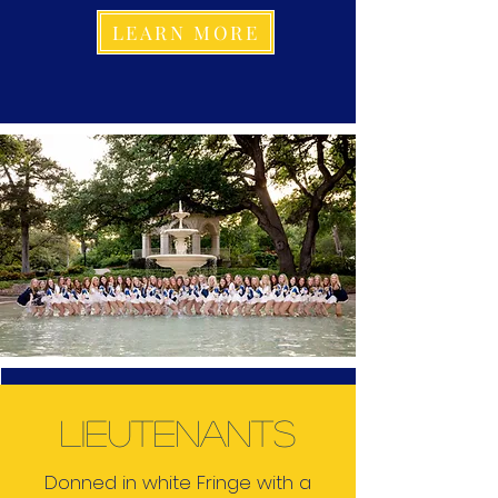
LEARN MORE
lieutenants
Donned in white Fringe with a