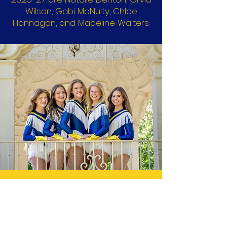
Wilson, Gabi McNulty, Chloe
Hannagan, and Madeline Walters.