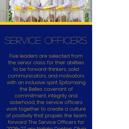
Service Officers
Five leaders are selected from
the senior class for their abilities
to be forward-thinkers, solid
communicators, and motivators
with an inclusive spirit. Epitomizing
the Belles covenant of
commitment, integrity and
sisterhood, the service officers
work together to create a culture
of positivity that propels the team
forward.
The Service Officers for
2026-27 are Natalie Denton, Olivia