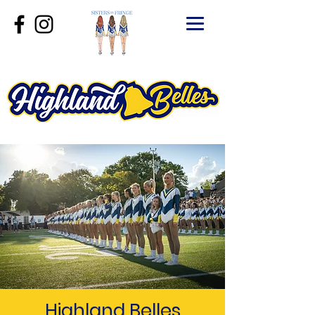
Highland Belles