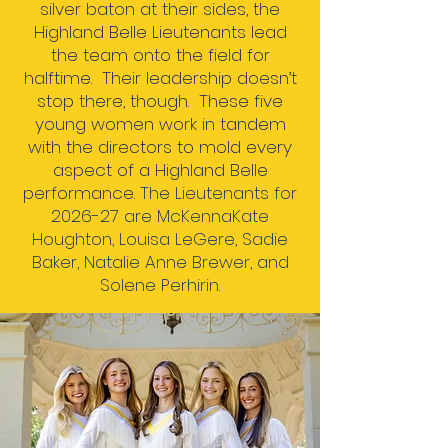
silver baton at their sides, the
Highland Belle Lieutenants lead
the team onto the field for
halftime. Their leadership doesn’t
stop there, though. These five
young women work in tandem
with the directors to mold every
aspect of a Highland Belle
performance.
The Lieutenants for
2026-27 are McKennaKate
Houghton, Louisa LeGere, Sadie
Baker, Natalie Anne Brewer, and
Solene Perhirin.