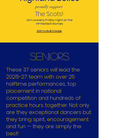
proudly support
The Scots!
Join us every Friday night at the
HP Football Games
2026 Football Schedule
SENIORS
These 37 seniors will lead the
2026-27 team with over 25
halftime performances, top
placement in national
competition and hundreds of
practice hours together. Not only
are they exceptional dancers but
they bring spirit, encouragement
and fun — they are simply the
best!